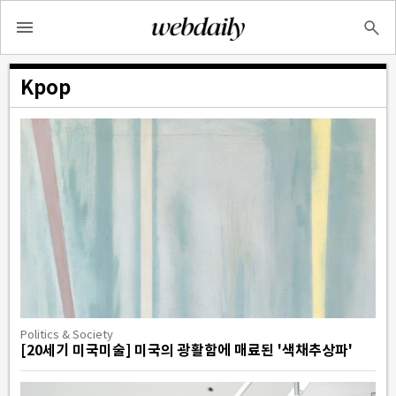
Kpop
Politics & Society
[20세기 미국미술] 미국의 광활함에 매료된 '색채추상파'