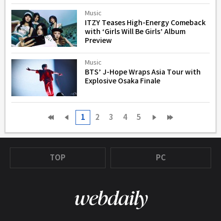
Music
ITZY Teases High-Energy Comeback
with ‘Girls Will Be Girls’ Album
Preview
Music
BTS’ J-Hope Wraps Asia Tour with
Explosive Osaka Finale
1
2
3
4
5
TOP
PC