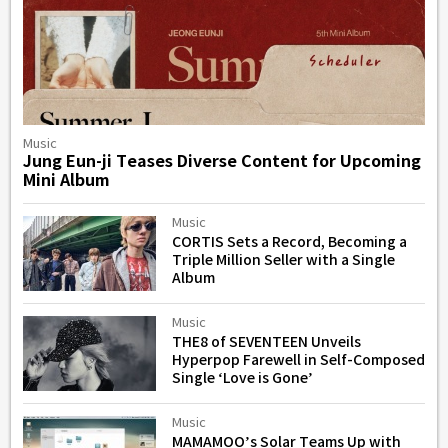
Music
Jung Eun-ji Teases Diverse Content for Upcoming
Mini Album
Music
CORTIS Sets a Record, Becoming a
Triple Million Seller with a Single
Album
Music
THE8 of SEVENTEEN Unveils
Hyperpop Farewell in Self-Composed
Single ‘Love is Gone’
Music
MAMAMOO’s Solar Teams Up with