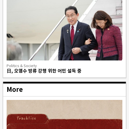
Politics & Society
日, 오염수 방류 강행 위한 어민 설득 중
More