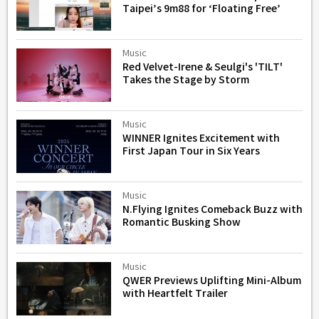
Taipei’s 9m88 for ‘Floating Free’
Music
Red Velvet-Irene & Seulgi's 'TILT'
Takes the Stage by Storm
Music
WINNER Ignites Excitement with
First Japan Tour in Six Years
Music
N.Flying Ignites Comeback Buzz with
Romantic Busking Show
Music
QWER Previews Uplifting Mini-Album
with Heartfelt Trailer