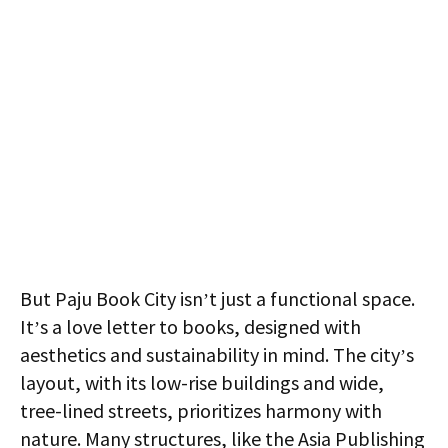
But Paju Book City isn’t just a functional space.
It’s a love letter to books, designed with
aesthetics and sustainability in mind. The city’s
layout, with its low-rise buildings and wide,
tree-lined streets, prioritizes harmony with
nature. Many structures, like the Asia Publishing