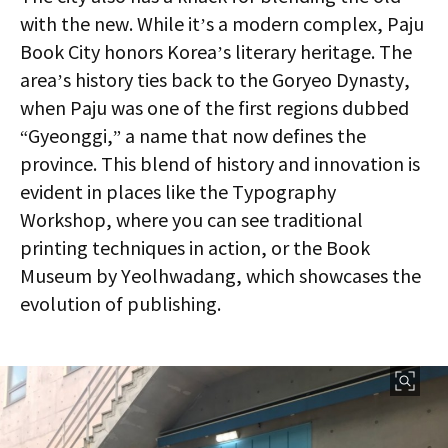
with the new. While it’s a modern complex, Paju
Book City honors Korea’s literary heritage. The
area’s history ties back to the Goryeo Dynasty,
when Paju was one of the first regions dubbed
“Gyeonggi,” a name that now defines the
province. This blend of history and innovation is
evident in places like the Typography
Workshop, where you can see traditional
printing techniques in action, or the Book
Museum by Yeolhwadang, which showcases the
evolution of publishing.