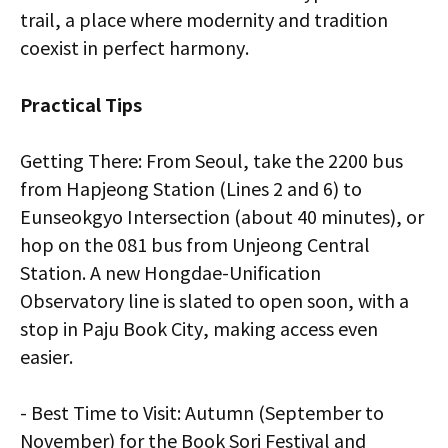
trail, a place where modernity and tradition
coexist in perfect harmony.
Practical Tips
Getting There: From Seoul, take the 2200 bus
from Hapjeong Station (Lines 2 and 6) to
Eunseokgyo Intersection (about 40 minutes), or
hop on the 081 bus from Unjeong Central
Station. A new Hongdae-Unification
Observatory line is slated to open soon, with a
stop in Paju Book City, making access even
easier.
- Best Time to Visit: Autumn (September to
November) for the Book Sori Festival and