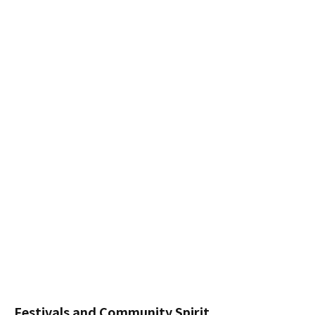
Festivals and Community Spirit