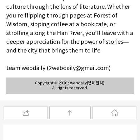
culture through the lens of literature. Whether
you’re flipping through pages at Forest of
Wisdom, sipping coffee at a book cafe, or
strolling along the Han River, you’ll leave with a
deeper appreciation for the power of stories—
and the city that brings them to life.
team webdaily (2webdaily@gmail.com)
Copyright © 2020 : webdaily(웹데일리).
All rights reserved.