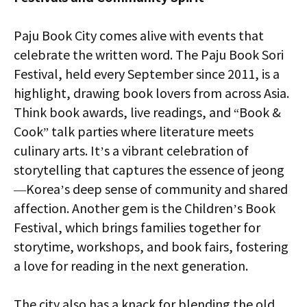
Paju Book City comes alive with events that
celebrate the written word. The Paju Book Sori
Festival, held every September since 2011, is a
highlight, drawing book lovers from across Asia.
Think book awards, live readings, and “Book &
Cook” talk parties where literature meets
culinary arts. It’s a vibrant celebration of
storytelling that captures the essence of jeong
—Korea’s deep sense of community and shared
affection. Another gem is the Children’s Book
Festival, which brings families together for
storytime, workshops, and book fairs, fostering
a love for reading in the next generation.
The city also has a knack for blending the old