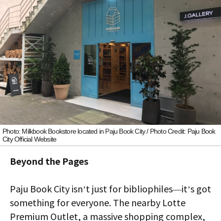
Photo: Milkbook Bookstore located in Paju Book City / Photo Credit: Paju Book
City Official Website
Beyond the Pages
Paju Book City isn’t just for bibliophiles—it’s got
something for everyone. The nearby Lotte
Premium Outlet, a massive shopping complex,