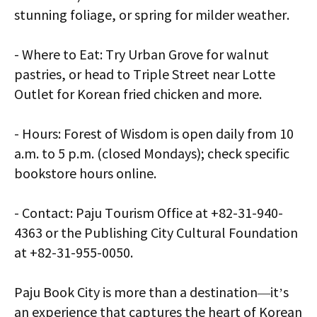
stunning foliage, or spring for milder weather.
- Where to Eat: Try Urban Grove for walnut
pastries, or head to Triple Street near Lotte
Outlet for Korean fried chicken and more.
- Hours: Forest of Wisdom is open daily from 10
a.m. to 5 p.m. (closed Mondays); check specific
bookstore hours online.
- Contact: Paju Tourism Office at +82-31-940-
4363 or the Publishing City Cultural Foundation
at +82-31-955-0050.
Paju Book City is more than a destination—it’s
an experience that captures the heart of Korean