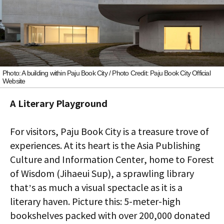
Photo: A building within Paju Book City / Photo Credit: Paju Book City Official
Website
A Literary Playground
For visitors, Paju Book City is a treasure trove of
experiences. At its heart is the Asia Publishing
Culture and Information Center, home to Forest
of Wisdom (Jihaeui Sup), a sprawling library
that’s as much a visual spectacle as it is a
literary haven. Picture this: 5-meter-high
bookshelves packed with over 200,000 donated