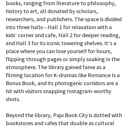
books, ranging from literature to philosophy,
history to art, all donated by scholars,
researchers, and publishers. The space is divided
into three halls—Hall 1 for relaxation with a
kids’ corner and cafe, Hall 2 for deeper reading,
and Hall 3 for its iconic towering shelves. It’s a
place where you can lose yourself for hours,
flipping through pages or simply soaking in the
atmosphere. The library gained fame as a
filming location for K-dramas like Romance Is a
Bonus Book, and its photogenic corridors are a
hit with visitors snapping Instagram-worthy
shots.
Beyond the library, Paju Book City is dotted with
bookstores and cafes that double as cultural