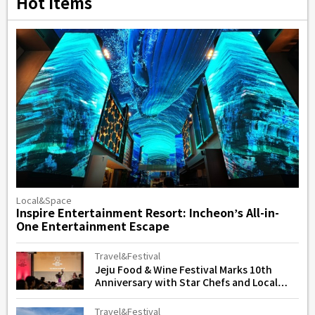
Hot Items
Local&Space
Inspire Entertainment Resort: Incheon’s All-in-
One Entertainment Escape
Travel&Festival
Jeju Food & Wine Festival Marks 10th
Anniversary with Star Chefs and Local
Flavors
Travel&Festival