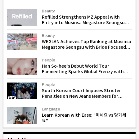
Beauty
Refilled Strengthens MZ Appeal with
Entry into Musinsa Megastore Seongsu
for Scalp and Hair Loss Care
Beauty
WEGLAN Achieves Top Ranking at Musinsa
Megastore Seongsu with Bride Focused
Skincare Line
People
Han So-hee’s Debut World Tour
Fanmeeting Sparks Global Frenzy with
Instant Sellouts
People
South Korean Court Imposes Stricter
Penalties on NewJeans Members for
Unauthorized Activities
Language
Learn Korean with Ease: "미세요 vs 당기세
요"