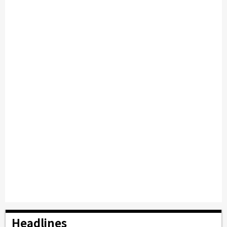
Headlines