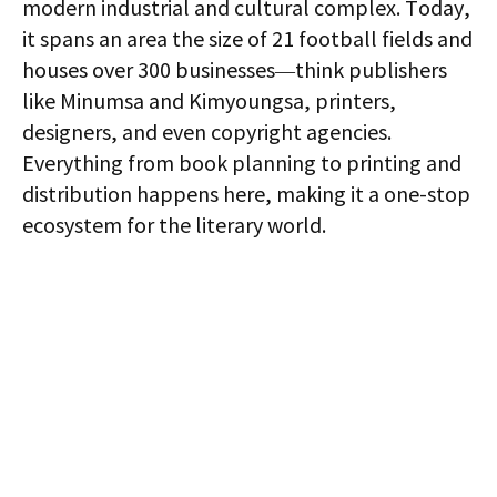
modern industrial and cultural complex. Today,
it spans an area the size of 21 football fields and
houses over 300 businesses—think publishers
like Minumsa and Kimyoungsa, printers,
designers, and even copyright agencies.
Everything from book planning to printing and
distribution happens here, making it a one-stop
ecosystem for the literary world.