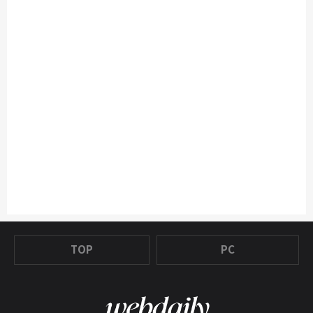
TOP
PC