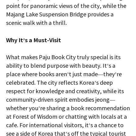
point for panoramic views of the city, while the
Majang Lake Suspension Bridge provides a
scenic walk with a thrill.
Why It’s a Must-Visit
What makes Paju Book City truly special is its
ability to blend purpose with beauty. It’s a
place where books aren’t just made—they’re
celebrated. The city reflects Korea’s deep
respect for knowledge and creativity, while its
community-driven spirit embodies jeong—
whether you’re sharing a book recommendation
at Forest of Wisdom or chatting with locals at a
cafe. For international visitors, it’s a chance to
see a side of Korea that’s off the typical tourist