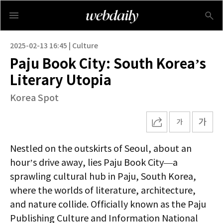
2025-02-13 16:45 | Culture
Paju Book City: South Korea’s
Literary Utopia
Korea Spot
Nestled on the outskirts of Seoul, about an
hour’s drive away, lies Paju Book City—a
sprawling cultural hub in Paju, South Korea,
where the worlds of literature, architecture,
and nature collide. Officially known as the Paju
Publishing Culture and Information National