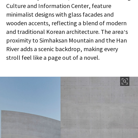
Culture and Information Center, feature
minimalist designs with glass facades and
wooden accents, reflecting a blend of modern
and traditional Korean architecture. The area’s
proximity to Simhaksan Mountain and the Han
River adds a scenic backdrop, making every
stroll feel like a page out of a novel.