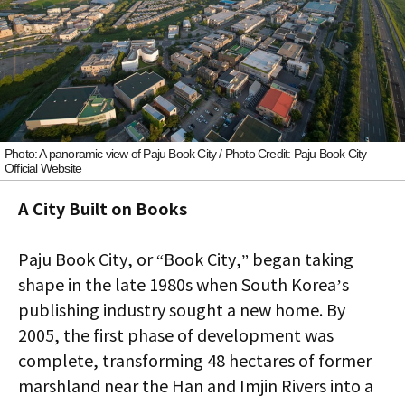
Photo: A panoramic view of Paju Book City / Photo Credit: Paju Book City
Official Website
A City Built on Books
Paju Book City, or “Book City,” began taking
shape in the late 1980s when South Korea’s
publishing industry sought a new home. By
2005, the first phase of development was
complete, transforming 48 hectares of former
marshland near the Han and Imjin Rivers into a