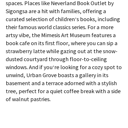
spaces. Places like Neverland Book Outlet by
Sigongsa are a hit with families, offering a
curated selection of children’s books, including
their famous world classics series. For a more
artsy vibe, the Mimesis Art Museum features a
book cafe on its first floor, where you can sip a
strawberry latte while gazing out at the snow-
dusted courtyard through floor-to-ceiling
windows. And if you’re looking for a cozy spot to
unwind, Urban Grove boasts a gallery in its
basement and a terrace adorned with a stylish
tree, perfect for a quiet coffee break with a side
of walnut pastries.