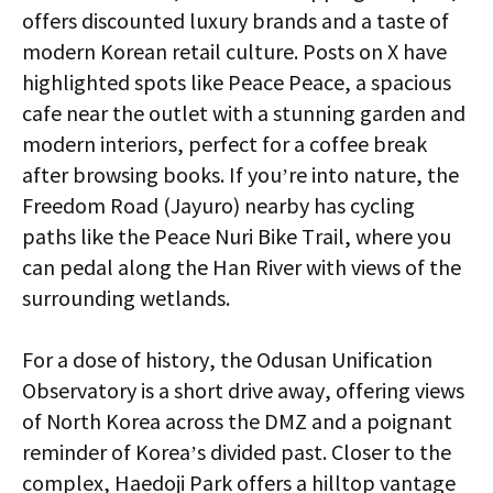
offers discounted luxury brands and a taste of
modern Korean retail culture. Posts on X have
highlighted spots like Peace Peace, a spacious
cafe near the outlet with a stunning garden and
modern interiors, perfect for a coffee break
after browsing books. If you’re into nature, the
Freedom Road (Jayuro) nearby has cycling
paths like the Peace Nuri Bike Trail, where you
can pedal along the Han River with views of the
surrounding wetlands.
For a dose of history, the Odusan Unification
Observatory is a short drive away, offering views
of North Korea across the DMZ and a poignant
reminder of Korea’s divided past. Closer to the
complex, Haedoji Park offers a hilltop vantage