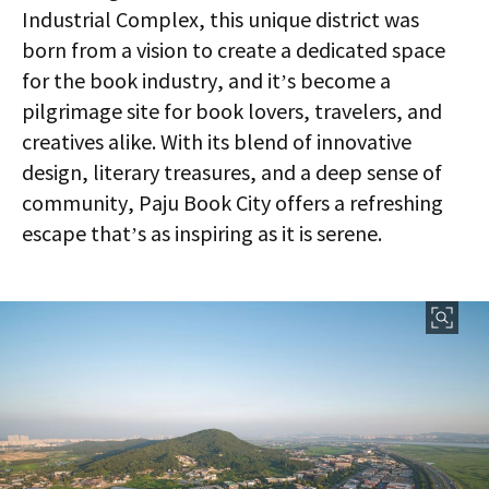
Industrial Complex, this unique district was
born from a vision to create a dedicated space
for the book industry, and it’s become a
pilgrimage site for book lovers, travelers, and
creatives alike. With its blend of innovative
design, literary treasures, and a deep sense of
community, Paju Book City offers a refreshing
escape that’s as inspiring as it is serene.