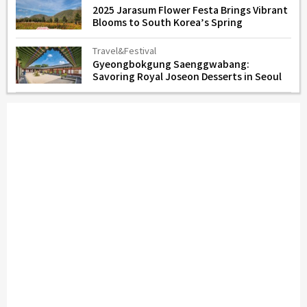
2025 Jarasum Flower Festa Brings Vibrant
Blooms to South Korea’s Spring
Travel&Festival
Gyeongbokgung Saenggwabang:
Savoring Royal Joseon Desserts in Seoul