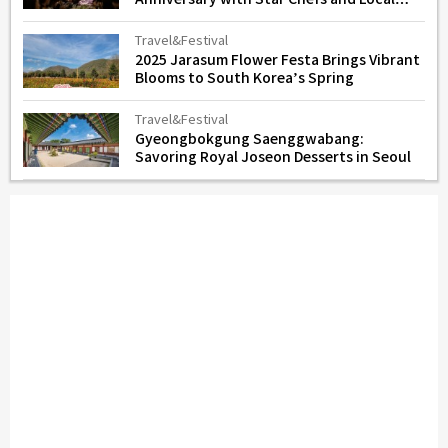
Flavors
Travel&Festival
2025 Jarasum Flower Festa Brings Vibrant
Blooms to South Korea’s Spring
Travel&Festival
Gyeongbokgung Saenggwabang:
Savoring Royal Joseon Desserts in Seoul