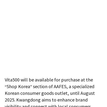
Vita500 will be available for purchase at the
“Shop Korea” section of AAFES, a specialized
Korean consumer goods outlet, until August
2025. Kwangdong aims to enhance brand
visibility and connect with local consumers