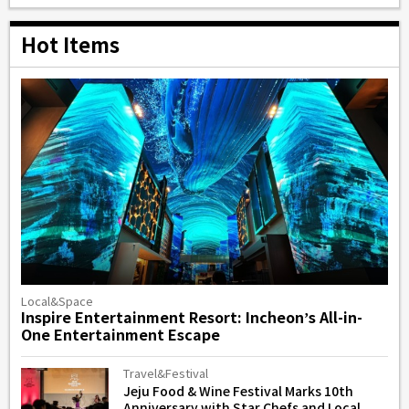
Hot Items
Local&Space
Inspire Entertainment Resort: Incheon’s All-in-
One Entertainment Escape
Travel&Festival
Jeju Food & Wine Festival Marks 10th
Anniversary with Star Chefs and Local