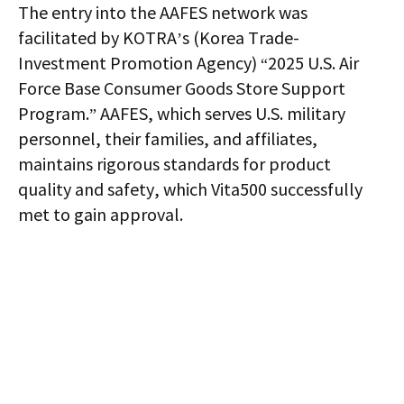
The entry into the AAFES network was
facilitated by KOTRA’s (Korea Trade-
Investment Promotion Agency) “2025 U.S. Air
Force Base Consumer Goods Store Support
Program.” AAFES, which serves U.S. military
personnel, their families, and affiliates,
maintains rigorous standards for product
quality and safety, which Vita500 successfully
met to gain approval.