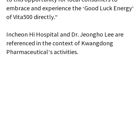
embrace and experience the ‘Good Luck Energy’
of Vita500 directly.”
Incheon Hi Hospital and Dr. Jeongho Lee are
referenced in the context of Kwangdong
Pharmaceutical’s activities.