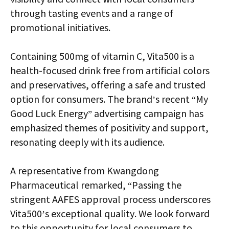
through tasting events and a range of
promotional initiatives.
Containing 500mg of vitamin C, Vita500 is a
health-focused drink free from artificial colors
and preservatives, offering a safe and trusted
option for consumers. The brand’s recent “My
Good Luck Energy” advertising campaign has
emphasized themes of positivity and support,
resonating deeply with its audience.
A representative from Kwangdong
Pharmaceutical remarked, “Passing the
stringent AAFES approval process underscores
Vita500’s exceptional quality. We look forward
to this opportunity for local consumers to