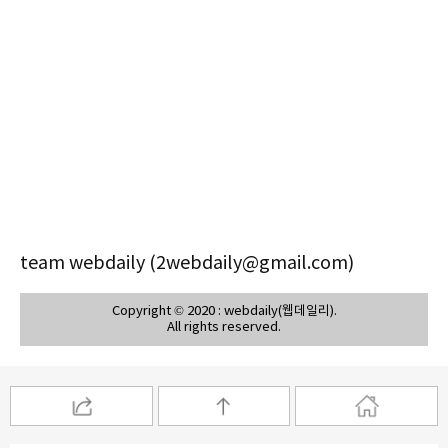
team webdaily (2webdaily@gmail.com)
Copyright © 2020 : webdaily(웹데일리).
All rights reserved.