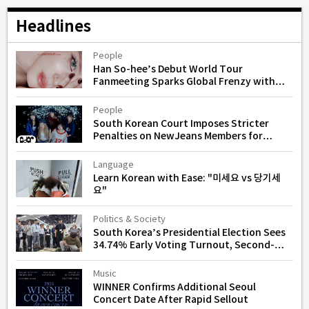
Headlines
People
Han So-hee’s Debut World Tour
Fanmeeting Sparks Global Frenzy with
Instant Sellouts
People
South Korean Court Imposes Stricter
Penalties on NewJeans Members for
Unauthorized Activities
Language
Learn Korean with Ease: "미세요 vs 당기세
요"
Politics & Society
South Korea’s Presidential Election Sees
34.74% Early Voting Turnout, Second-
Highest in History
Music
WINNER Confirms Additional Seoul
Concert Date After Rapid Sellout