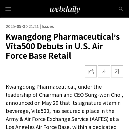
2025-05-30 21:21 | Issues
Kwangdong Pharmaceutical’s
Vita500 Debuts in U.S. Air
Force Base Retail
Kwangdong Pharmaceutical, under the
leadership of Chairman and CEO Sung-won Choi,
announced on May 29 that its signature vitamin
beverage, Vita500, has secured a place in the
Army & Air Force Exchange Service (AAFES) at a
Los Angeles Air Force Base, within a dedicated