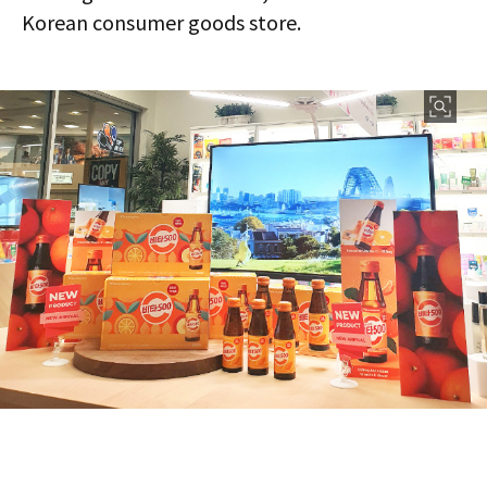
Korean consumer goods store.