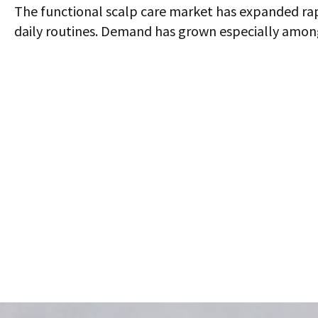
The functional scalp care market has expanded rapid
daily routines. Demand has grown especially among