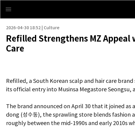
2026-04-30 18:52 | Culture
Refilled Strengthens MZ Appeal 
Care
Refilled, a South Korean scalp and hair care brand
its official entry into Musinsa Megastore Seongsu, 
The brand announced on April 30 that it joined as 
dong (성수동), the sprawling store blends fashion an
roughly between the mid-1990s and early 2010s wh