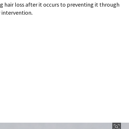
hair loss after it occurs to preventing it through
 intervention.