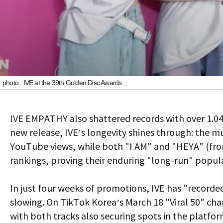
photo : IVE at the 39th Golden Disc Awards
IVE EMPATHY
also shattered records with over 1.04 
new release, IVE’s longevity shines through: the mu
YouTube views, while both "I AM" and "HEYA" (fro
rankings, proving their enduring "long-run" popula
In just four weeks of promotions, IVE has "recor
slowing. On TikTok Korea’s March 18 "Viral 50" c
with both tracks also securing spots in the platfor