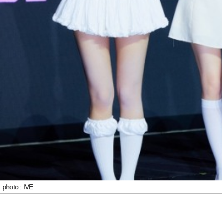
photo : IVE