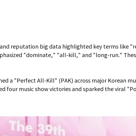
 brand reputation big data highlighted key terms like 
hasized "dominate," "all-kill," and "long-run." These i
d a "Perfect All-Kill" (PAK) across major Korean mus
ed four music show victories and sparked the viral "P