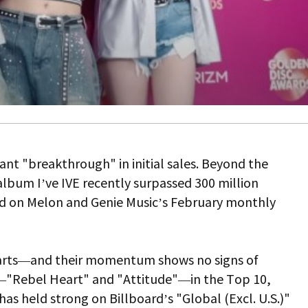
icant "breakthrough" in initial sales. Beyond the
h album
I’ve IVE
recently surpassed 300 million
ed on Melon and Genie Music’s February monthly
charts—and their momentum shows no signs of
s—"Rebel Heart" and "Attitude"—in the Top 10,
as held strong on Billboard’s "Global (Excl. U.S.)"