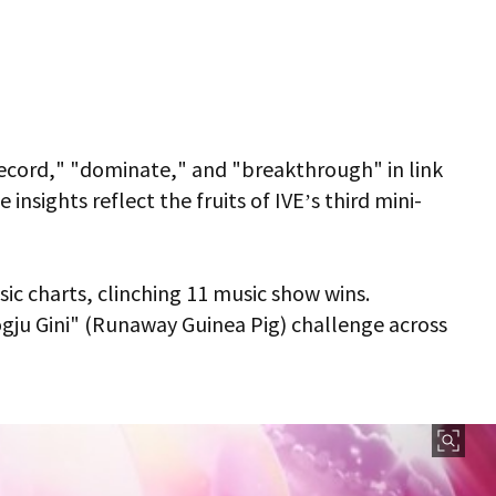
"record," "dominate," and "breakthrough" in link
nsights reflect the fruits of IVE’s third mini-
ic charts, clinching 11 music show wins.
ogju Gini" (Runaway Guinea Pig) challenge across