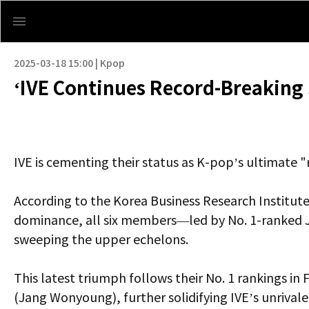
2025-03-18 15:00 | Kpop
‘IVE Continues Record-Breaking 
IVE is cementing their status as K-pop’s ultimate 
According to the Korea Business Research Institute
dominance, all six members—led by No. 1-ranked J
sweeping the upper echelons.
This latest triumph follows their No. 1 rankings in
(Jang Wonyoung), further solidifying IVE’s unrivale