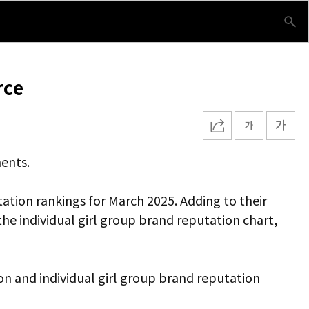
rce
ments.
ation rankings for March 2025. Adding to their
 individual girl group brand reputation chart,
ion and individual girl group brand reputation