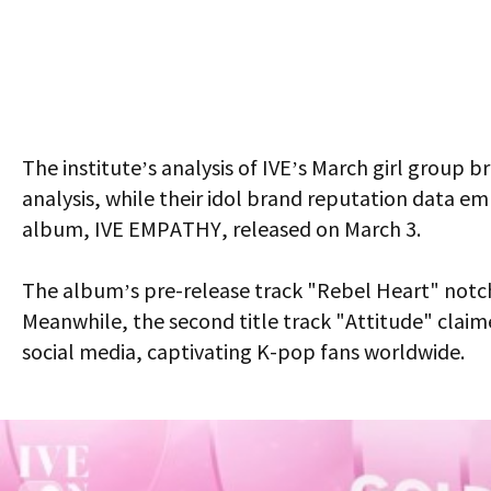
The institute’s analysis of IVE’s March girl group
analysis, while their idol brand reputation data emp
album,
IVE EMPATHY
, released on March 3.
The album’s pre-release track "Rebel Heart" notche
Meanwhile, the second title track "Attitude" claim
social media, captivating K-pop fans worldwide.