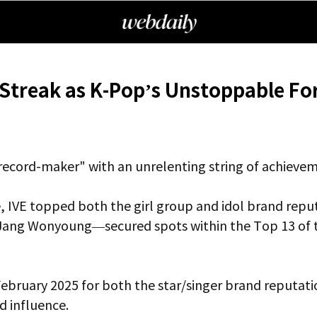
Streak as K-Pop’s Unstoppable Fo
"record-maker" with an unrelenting string of achieve
, IVE topped both the girl group and idol brand reput
ang Wonyoung—secured spots within the Top 13 of the
 February 2025 for both the star/singer brand reputat
d influence.