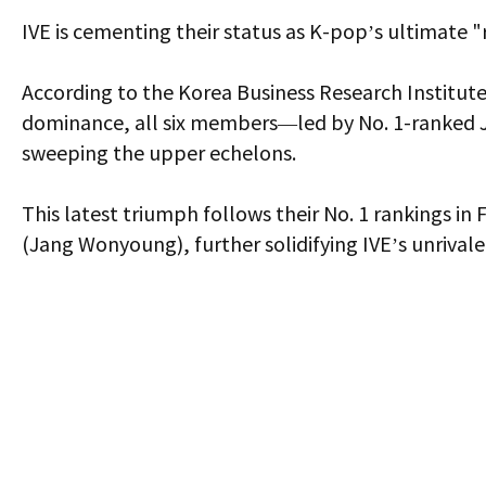
IVE is cementing their status as K-pop’s ultimate 
According to the Korea Business Research Institute
dominance, all six members—led by No. 1-ranked J
sweeping the upper echelons.
This latest triumph follows their No. 1 rankings in
(Jang Wonyoung), further solidifying IVE’s unrivale