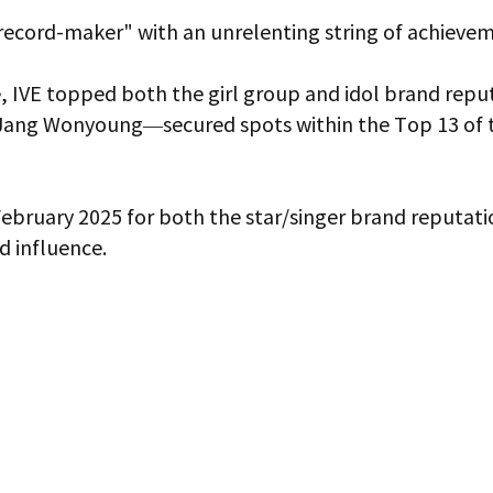
"record-maker" with an unrelenting string of achieve
, IVE topped both the girl group and idol brand reput
ang Wonyoung—secured spots within the Top 13 of the
 February 2025 for both the star/singer brand reputat
d influence.