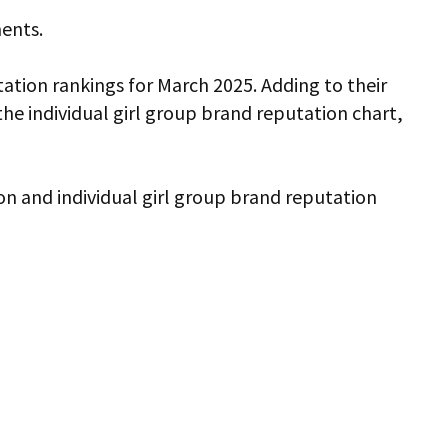
ments.
ation rankings for March 2025. Adding to their
 individual girl group brand reputation chart,
ion and individual girl group brand reputation