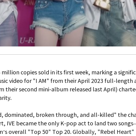
million copies sold in its first week, marking a signif
sic video for "I AM" from their April 2023 full-lengt
m their second mini-album released last April) chart
rity.
ded, dominated, broken through, and all-killed" the 
hart, IVE became the only K-pop act to land two song
m’s overall "Top 50" Top 20. Globally, "Rebel Heart" h