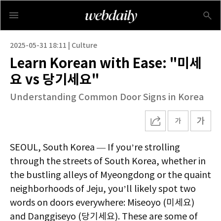
2025-05-31 18:11 | Culture
Learn Korean with Ease: "미세
요 vs 당기세요"
Understanding Common Door Signs in Korea
SEOUL, South Korea — If you’re strolling
through the streets of South Korea, whether in
the bustling alleys of Myeongdong or the quaint
neighborhoods of Jeju, you’ll likely spot two
words on doors everywhere: Miseoyo (미세요)
and Danggiseyo (당기세요). These are some of