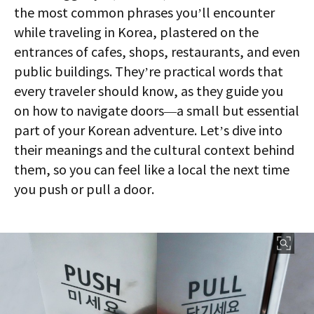
the most common phrases you’ll encounter
while traveling in Korea, plastered on the
entrances of cafes, shops, restaurants, and even
public buildings. They’re practical words that
every traveler should know, as they guide you
on how to navigate doors—a small but essential
part of your Korean adventure. Let’s dive into
their meanings and the cultural context behind
them, so you can feel like a local the next time
you push or pull a door.