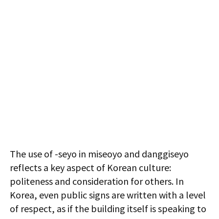
The use of -seyo in miseoyo and danggiseyo
reflects a key aspect of Korean culture:
politeness and consideration for others. In
Korea, even public signs are written with a level
of respect, as if the building itself is speaking to