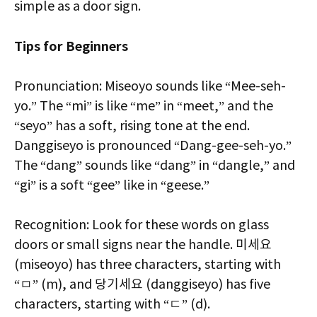
simple as a door sign.
Tips for Beginners
Pronunciation: Miseoyo sounds like “Mee-seh-
yo.” The “mi” is like “me” in “meet,” and the
“seyo” has a soft, rising tone at the end.
Danggiseyo is pronounced “Dang-gee-seh-yo.”
The “dang” sounds like “dang” in “dangle,” and
“gi” is a soft “gee” like in “geese.”
Recognition: Look for these words on glass
doors or small signs near the handle. 미세요
(miseoyo) has three characters, starting with
“ㅁ” (m), and 당기세요 (danggiseyo) has five
characters, starting with “ㄷ” (d).