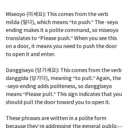
Miseoyo (미세요): This comes from the verb
milda (밀다), which means “to push.” The -seyo
ending makes it a polite command, so miseoyo
translates to “Please push.” When you see this
on a door, it means you need to push the door
to open it and enter.
Danggiseyo (당기세요): This comes from the verb
danggida (당기다), meaning “to pull.” Again, the
-seyo ending adds politeness, so danggiseyo
means “Please pull.” This sign indicates that you
should pull the door toward you to open it.
These phrases are written in a polite form
because they’re addressing the general public—