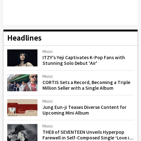
Headlines
Music
ITZY's Yeji Captivates K-Pop Fans with
Stunning Solo Debut 'Air'
Music
CORTIS Sets a Record, Becoming a Triple
Million Seller with a Single Album
Music
Jung Eun-ji Teases Diverse Content for
Upcoming Mini Album
Music
THE8 of SEVENTEEN Unveils Hyperpop
Farewell in Self-Composed Single ‘Love is