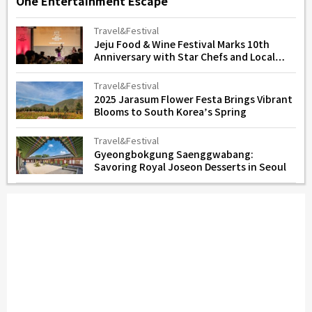
One Entertainment Escape
Travel&Festival
Jeju Food & Wine Festival Marks 10th
Anniversary with Star Chefs and Local
Flavors
Travel&Festival
2025 Jarasum Flower Festa Brings Vibrant
Blooms to South Korea’s Spring
Travel&Festival
Gyeongbokgung Saenggwabang:
Savoring Royal Joseon Desserts in Seoul