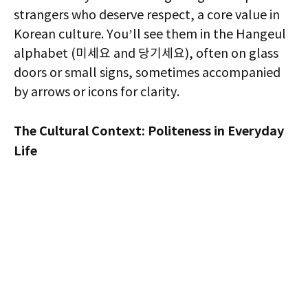
strangers who deserve respect, a core value in
Korean culture. You’ll see them in the Hangeul
alphabet (미세요 and 당기세요), often on glass
doors or small signs, sometimes accompanied
by arrows or icons for clarity.
The Cultural Context: Politeness in Everyday
Life