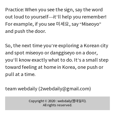
Practice: When you see the sign, say the word
out loud to yourself—it’ll help you remember!
For example, if you see 미세요, say “Miseoyo”
and push the door.
So, the next time you’re exploring a Korean city
and spot miseoyo or danggiseyo on a door,
you’ll know exactly what to do. It’s a small step
toward feeling at home in Korea, one push or
pull at a time.
team webdaily (2webdaily@gmail.com)
Copyright © 2020 : webdaily(웹데일리).
All rights reserved.