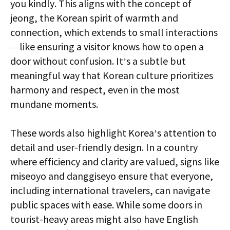
you kindly. This aligns with the concept of
jeong, the Korean spirit of warmth and
connection, which extends to small interactions
—like ensuring a visitor knows how to open a
door without confusion. It’s a subtle but
meaningful way that Korean culture prioritizes
harmony and respect, even in the most
mundane moments.
These words also highlight Korea’s attention to
detail and user-friendly design. In a country
where efficiency and clarity are valued, signs like
miseoyo and danggiseyo ensure that everyone,
including international travelers, can navigate
public spaces with ease. While some doors in
tourist-heavy areas might also have English