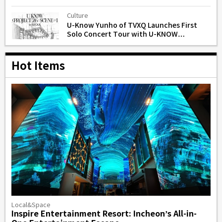
Gone’
Culture
U-Know Yunho of TVXQ Launches First
Solo Concert Tour with U-KNOW
PROJECT 26 in Seoul
Hot Items
Local&Space
Inspire Entertainment Resort: Incheon’s All-in-