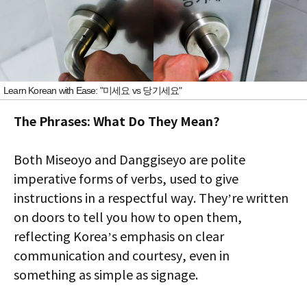
Learn Korean with Ease: "미세요 vs 당기세요"
The Phrases: What Do They Mean?
Both Miseoyo and Danggiseyo are polite
imperative forms of verbs, used to give
instructions in a respectful way. They’re written
on doors to tell you how to open them,
reflecting Korea’s emphasis on clear
communication and courtesy, even in
something as simple as signage.