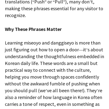
translations (“Push” or “Pull”), many don’t,
making these phrases essential for any visitor to
recognize.
Why These Phrases Matter
Learning miseoyo and danggiseyo is more than
just figuring out how to open a door—it’s about
understanding the thoughtfulness embedded in
Korean daily life. These words are a small but
practical way to connect with the culture,
helping you move through spaces confidently
without the awkward fumble of pushing when
you should pull (we’ve all been there!). They’re
also a reminder of how language in Korea often
carries a tone of respect, even in something as